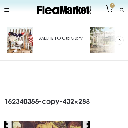
0
Out
Mak
SALUTE TO Old Glory
Tin
SPO
162340355-copy-432×288