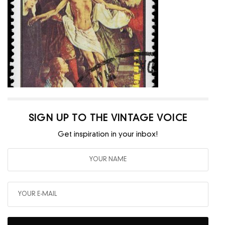
SIGN UP TO THE VINTAGE VOICE
Get inspiration in your inbox!