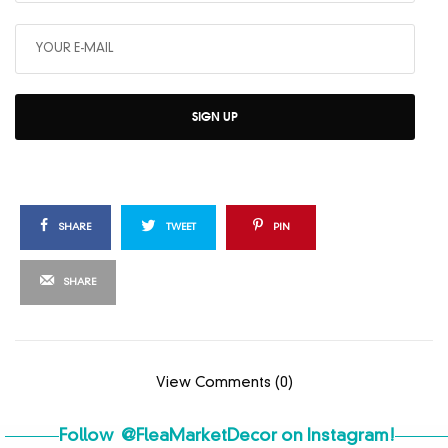
SIGN UP
SHARE
TWEET
PIN
SHARE
View Comments (0)
Follow
@FleaMarketDecor
on Instagram!