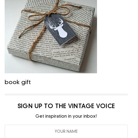
book gift
SIGN UP TO THE VINTAGE VOICE
Get inspiration in your inbox!