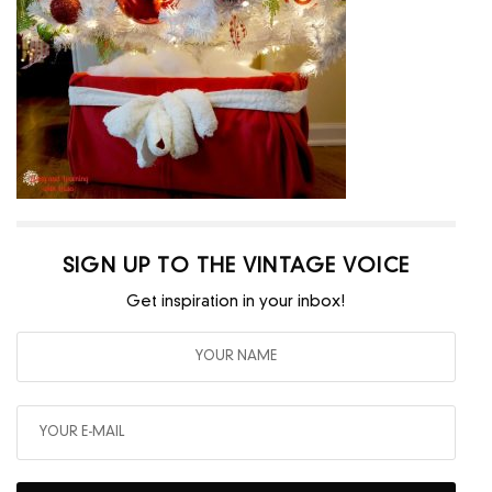
SIGN UP TO THE VINTAGE VOICE
Get inspiration in your inbox!