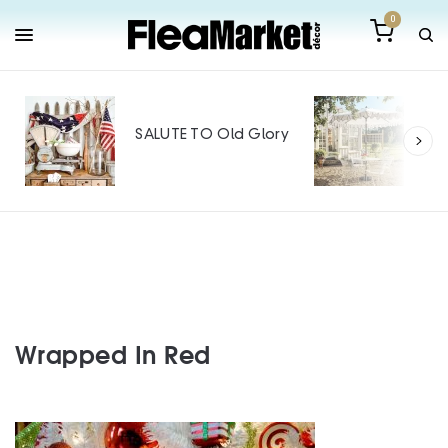
0
Out
Mak
SALUTE TO Old Glory
Tin
SPO
Wrapped In Red