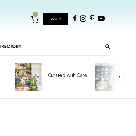
0
LOGIN
IRECTORY
Ho
Curated with Care
int
SPO