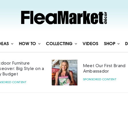
DEAS
HOW TO
COLLECTING
VIDEOS
SHOP
D
door Furniture
Meet Our First Brand
eover: Big Style on a
Ambassador
y Budget
SPONSORED CONTENT
NSORED CONTENT