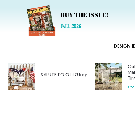
BUY THE ISSUE!
FALL 2026
DESIGN I
Out
Mak
SALUTE TO Old Glory
Tin
SPO