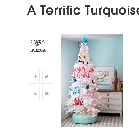
A Terrific Turquois
CARSON
DIKE
OCTOBER 31, 2019