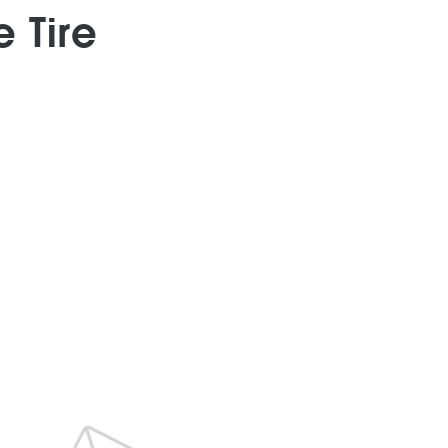
e Tire