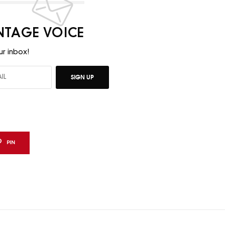
INTAGE VOICE
ur inbox!
SIGN UP
PIN