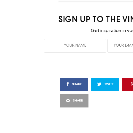
SIGN UP TO THE V
Get inspiration in yo
SHARE
TWEET
SHARE