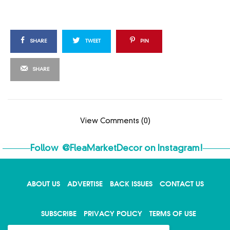
SHARE
TWEET
PIN
SHARE
View Comments (0)
Follow
@FleaMarketDecor
on Instagram!
ABOUT US
ADVERTISE
BACK ISSUES
CONTACT US
X
SUBSCRIBE
PRIVACY POLICY
TERMS OF USE