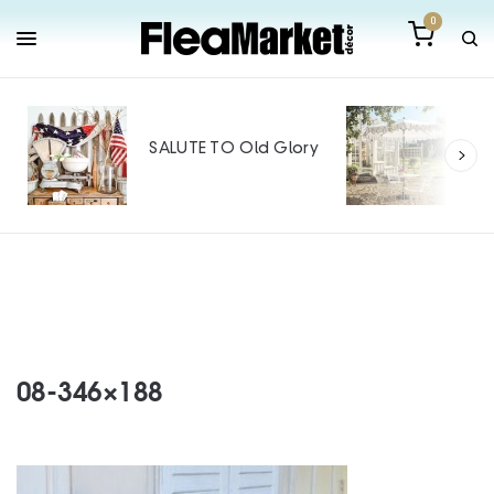
0
Out
Mak
SALUTE TO Old Glory
Tin
SPO
08-346×188