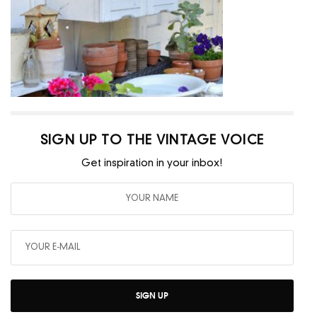
SIGN UP TO THE VINTAGE VOICE
Get inspiration in your inbox!
SIGN UP