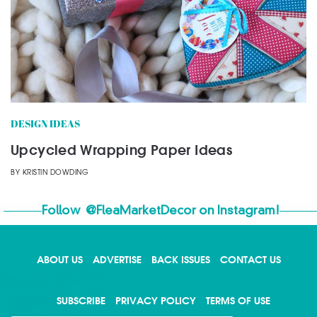
DESIGN IDEAS
Upcycled Wrapping Paper Ideas
BY
KRISTIN DOWDING
Follow
@FleaMarketDecor
on Instagram!
ABOUT US
ADVERTISE
BACK ISSUES
CONTACT US
X
SUBSCRIBE
PRIVACY POLICY
TERMS OF USE