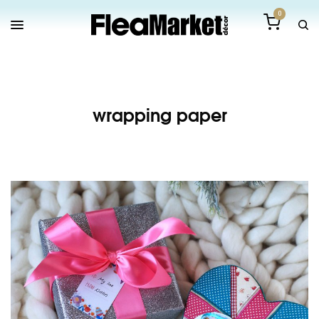
0
wrapping paper