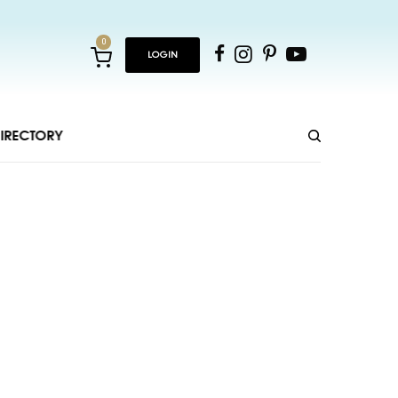
0
LOGIN
IRECTORY