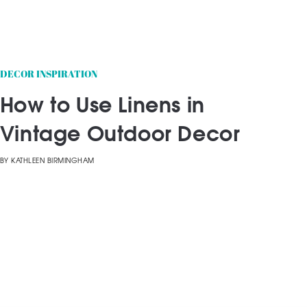
DECOR INSPIRATION
How to Use Linens in
Vintage Outdoor Decor
BY
KATHLEEN BIRMINGHAM