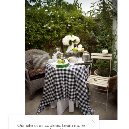
X
Our site uses cookies. Learn more