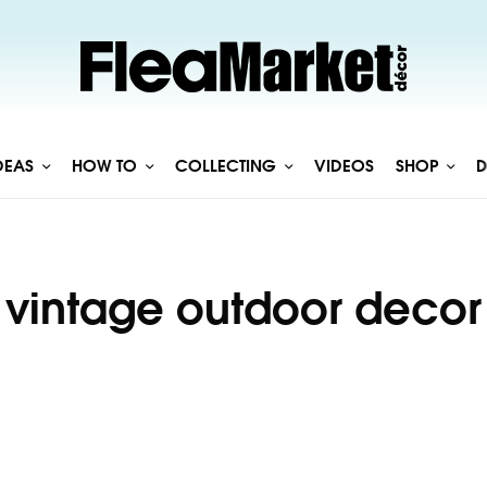
DEAS
HOW TO
COLLECTING
VIDEOS
SHOP
D
vintage outdoor decor