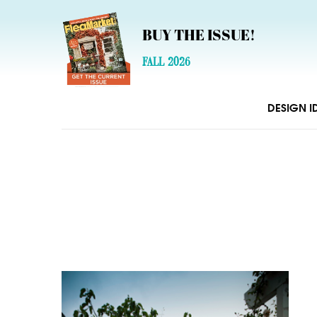
BUY THE ISSUE!
FALL 2026
DESIGN I