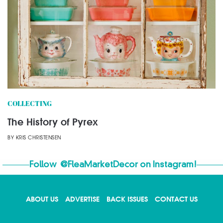
COLLECTING
The History of Pyrex
BY
KRIS CHRISTENSEN
Follow
@FleaMarketDecor
on Instagram!
ABOUT US
ADVERTISE
BACK ISSUES
CONTACT US
X