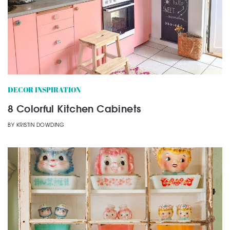
DECOR INSPIRATION
8 Colorful Kitchen Cabinets
BY
KRISTIN DOWDING