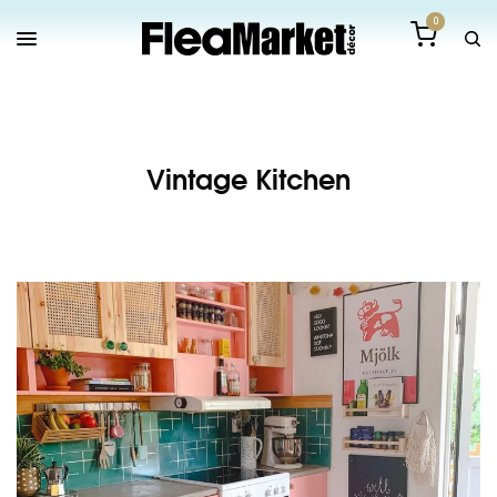
0
Vintage Kitchen