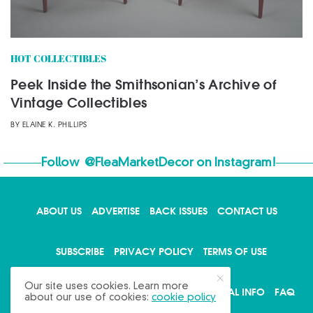
HOT COLLECTIBLES
Peek Inside the Smithsonian’s Archive of
Vintage Collectibles
BY
ELAINE K. PHILLIPS
Follow
@FleaMarketDecor
on Instagram!
ABOUT US
ADVERTISE
BACK ISSUES
CONTACT US
X
SUBSCRIBE
PRIVACY POLICY
TERMS OF USE
Our site uses cookies. Learn more
WRITE FOR US
DO NOT SHARE MY PERSONAL INFO
FAQ
about our use of cookies:
cookie policy