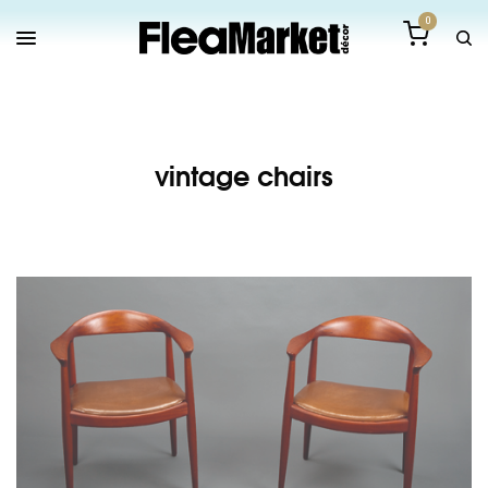
0
vintage chairs