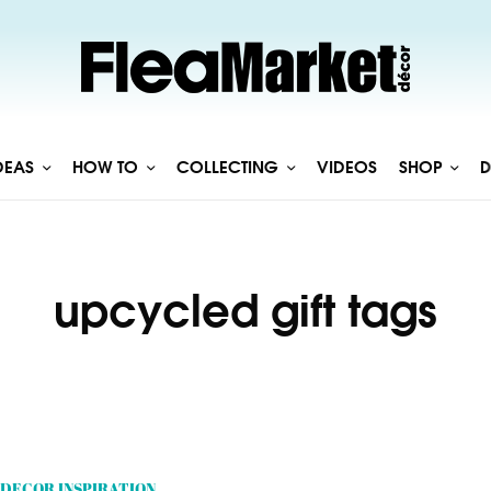
DEAS
HOW TO
COLLECTING
VIDEOS
SHOP
D
upcycled gift tags
DECOR INSPIRATION