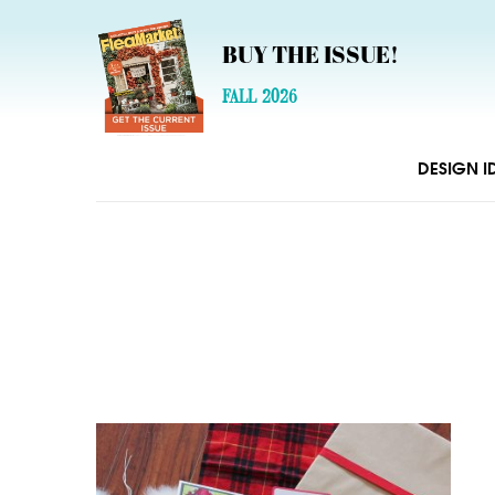
BUY THE ISSUE!
FALL 2026
DESIGN I