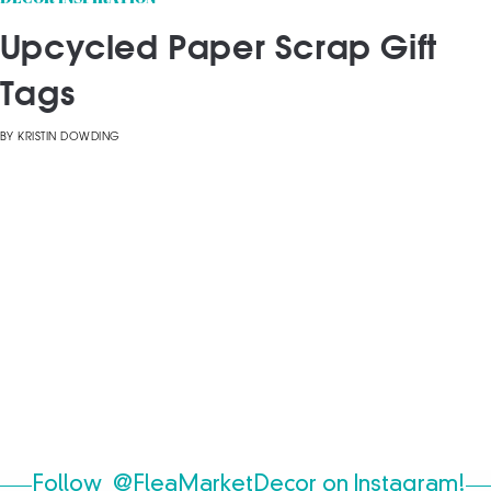
Upcycled Paper Scrap Gift
Tags
BY
KRISTIN DOWDING
Follow
@FleaMarketDecor
on Instagram!