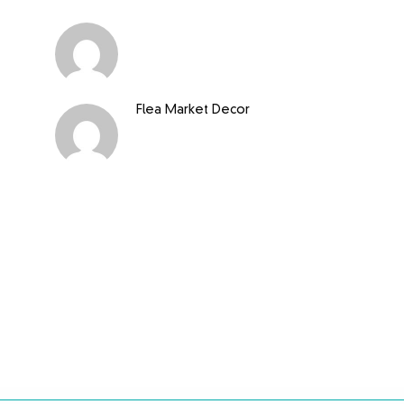
Flea Market Decor