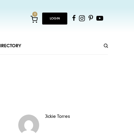
0
LOGIN
IRECTORY
Jickie Torres