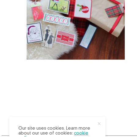
X
Our site uses cookies. Learn more
about our use of cookies:
cookie