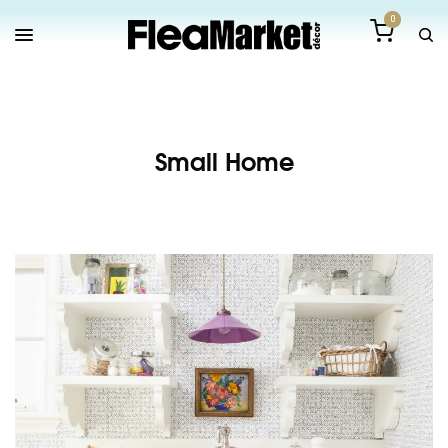
0
Small Home