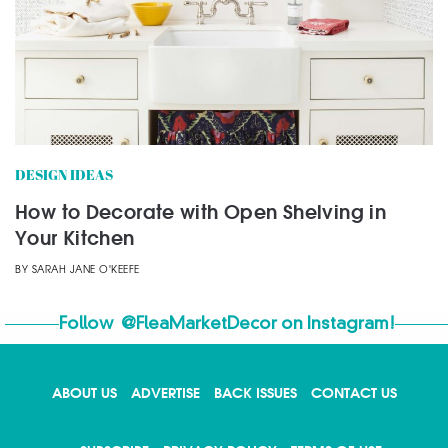
DESIGN IDEAS
How to Decorate with Open Shelving in
Your Kitchen
BY
SARAH JANE O'KEEFE
Follow
@FleaMarketDecor
on Instagram!
ABOUT US
ADVERTISE
BACK ISSUES
CONTACT US
X