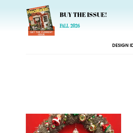
BUY THE ISSUE!
FALL 2026
DESIGN I