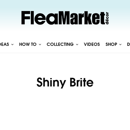
DEAS
HOW TO
COLLECTING
VIDEOS
SHOP
D
Shiny Brite