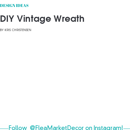
DESIGN IDEAS
DIY Vintage Wreath
BY
KRIS CHRISTENSEN
Follow
@FleaMarketDecor
on Instagram!