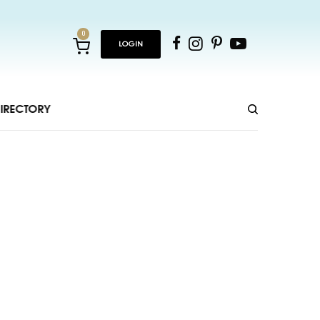
0
LOGIN
IRECTORY