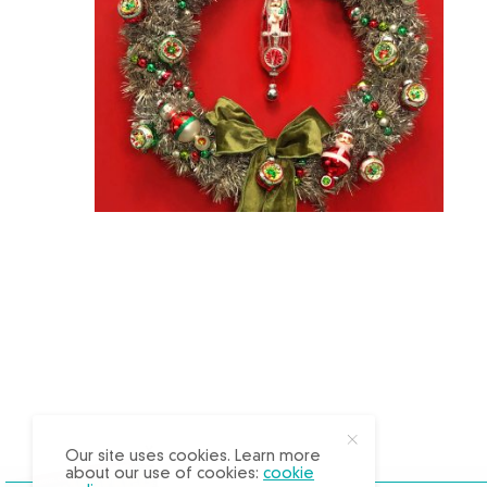
X
Our site uses cookies. Learn more
about our use of cookies:
cookie