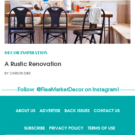
DECOR INSPIRATION
A Rustic Renovation
BY
CARSON DIKE
Follow
@FleaMarketDecor
on Instagram!
ABOUT US
ADVERTISE
BACK ISSUES
CONTACT US
X
SUBSCRIBE
PRIVACY POLICY
TERMS OF USE