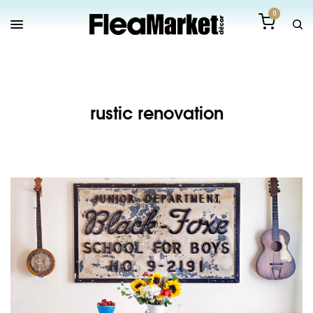
0
rustic renovation