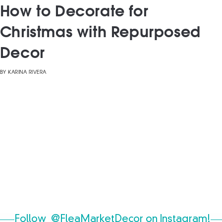
How to Decorate for
Christmas with Repurposed
Decor
BY
KARINA RIVERA
Follow
@FleaMarketDecor
on Instagram!