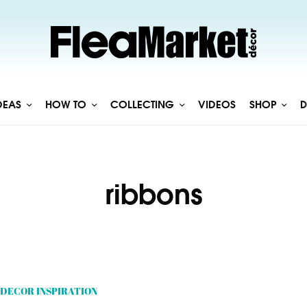
DEAS
HOW TO
COLLECTING
VIDEOS
SHOP
D
ribbons
DECOR INSPIRATION