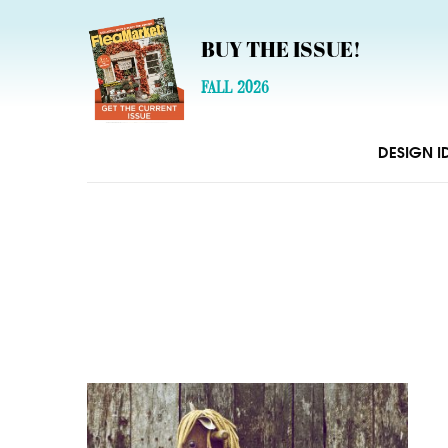
BUY THE ISSUE!
FALL 2026
DESIGN I