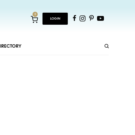
0
LOGIN
IRECTORY