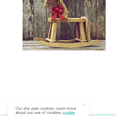
X
Our site uses cookies. Learn more
about our use of cookies:
cookie