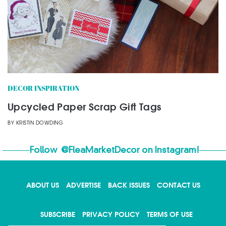
DECOR INSPIRATION
Upcycled Paper Scrap Gift Tags
BY
KRISTIN DOWDING
Follow
@FleaMarketDecor
on Instagram!
ABOUT US
ADVERTISE
BACK ISSUES
CONTACT US
SUBSCRIBE
PRIVACY POLICY
TERMS OF USE