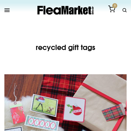
0
recycled gift tags