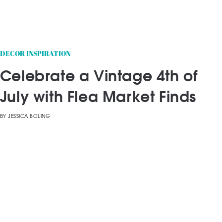
DECOR INSPIRATION
Celebrate a Vintage 4th of
July with Flea Market Finds
BY
JESSICA BOLING