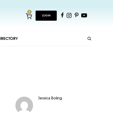
0
LOGIN
IRECTORY
Jessica Boling