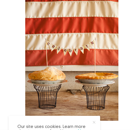
X
Our site uses cookies. Learn more