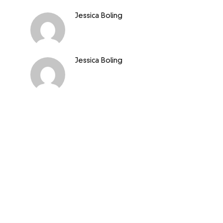
Jessica Boling
Jessica Boling