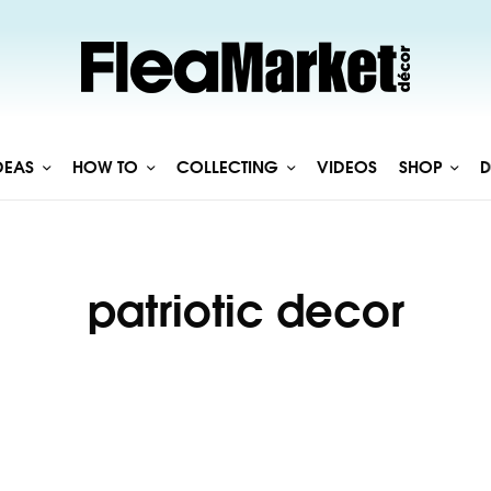
DEAS
HOW TO
COLLECTING
VIDEOS
SHOP
D
patriotic decor