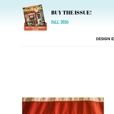
BUY THE ISSUE!
FALL 2026
DESIGN I