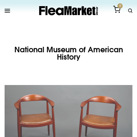
0
National Museum of American
History