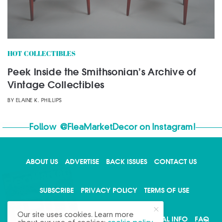
HOT COLLECTIBLES
Peek Inside the Smithsonian’s Archive of
Vintage Collectibles
BY
ELAINE K. PHILLIPS
Follow
@FleaMarketDecor
on Instagram!
ABOUT US
ADVERTISE
BACK ISSUES
CONTACT US
X
SUBSCRIBE
PRIVACY POLICY
TERMS OF USE
Our site uses cookies. Learn more
WRITE FOR US
DO NOT SHARE MY PERSONAL INFO
FAQ