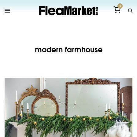
0
modern farmhouse