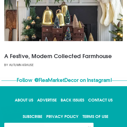
A Festive, Modern Collected Farmhouse
BY
AUTUMN KRAUSE
Follow
@FleaMarketDecor
on Instagram!
ABOUT US
ADVERTISE
BACK ISSUES
CONTACT US
X
SUBSCRIBE
PRIVACY POLICY
TERMS OF USE