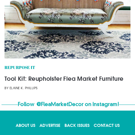
REPURPOSE IT
Tool Kit: Reupholster Flea Market Furniture
BY
ELAINE K. PHILLIPS
Follow
@FleaMarketDecor
on Instagram!
ABOUT US
ADVERTISE
BACK ISSUES
CONTACT US
X