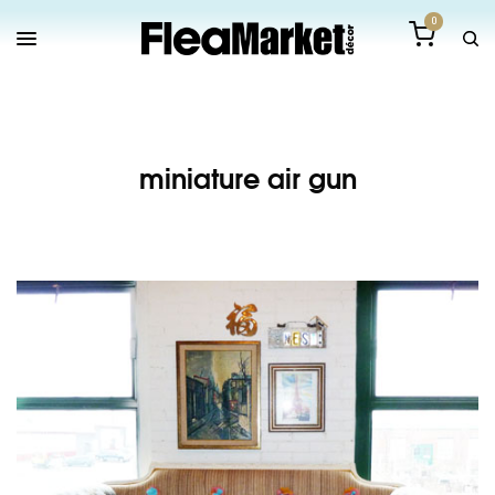
0
miniature air gun