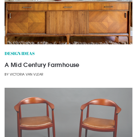
DESIGN IDEAS
A Mid Century Farmhouse
BY
VICTORIA VAN VLEAR