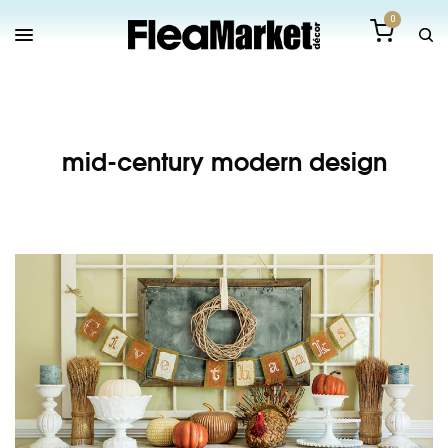
0
mid-century modern design