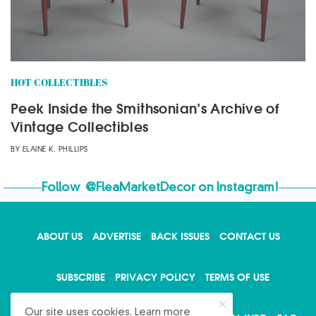
HOT COLLECTIBLES
Peek Inside the Smithsonian’s Archive of
Vintage Collectibles
BY
ELAINE K. PHILLIPS
Follow
@FleaMarketDecor
on Instagram!
ABOUT US
ADVERTISE
BACK ISSUES
CONTACT US
X
SUBSCRIBE
PRIVACY POLICY
TERMS OF USE
Our site uses cookies. Learn more