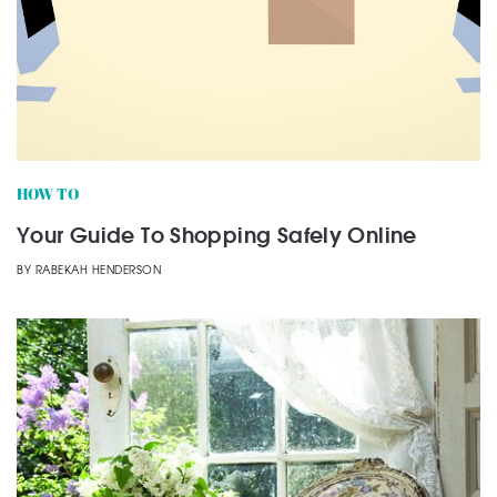
HOW TO
Your Guide To Shopping Safely Online
BY
RABEKAH HENDERSON