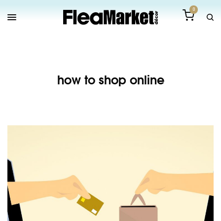
0
how to shop online