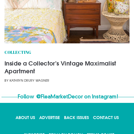
COLLECTING
Inside a Collector’s Vintage Maximalist
Apartment
BY
KATHRYN DRURY WAGNER
Follow
@FleaMarketDecor
on Instagram!
ABOUT US
ADVERTISE
BACK ISSUES
CONTACT US
X