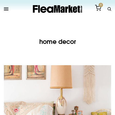
0
home decor