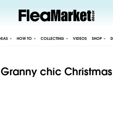
DEAS
HOW TO
COLLECTING
VIDEOS
SHOP
D
Granny chic Christmas