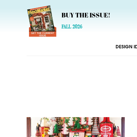
BUY THE ISSUE!
FALL 2026
DESIGN I