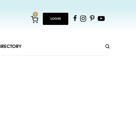
0
LOGIN
IRECTORY