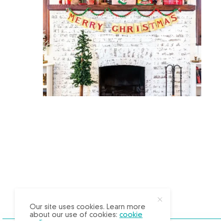
X
Our site uses cookies. Learn more
about our use of cookies:
cookie