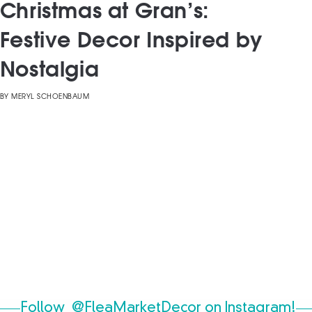
Christmas at Gran’s:
Festive Decor Inspired by
Nostalgia
BY
MERYL SCHOENBAUM
Follow
@FleaMarketDecor
on Instagram!