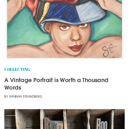
COLLECTING
A Vintage Portrait is Worth a Thousand
Words
BY
HANNAH STRANDBERG