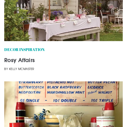
DECOR INSPIRATION
Rosy Affairs
BY
KELLY MCMASTER