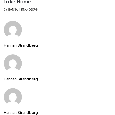
Take Home
BY
HANNAH STRANDBERG
Hannah Strandberg
Hannah Strandberg
Hannah Strandberg