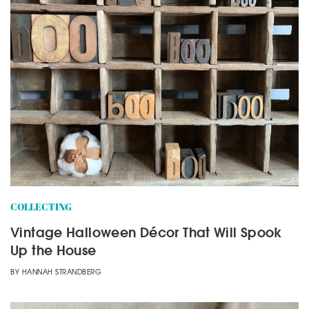
COLLECTING
Vintage Halloween Décor That Will Spook
Up the House
BY
HANNAH STRANDBERG