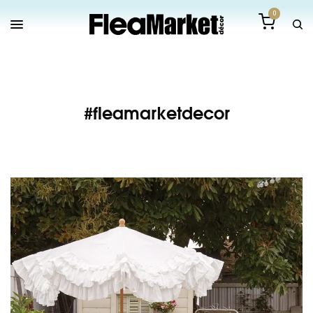
0
#fleamarketdecor