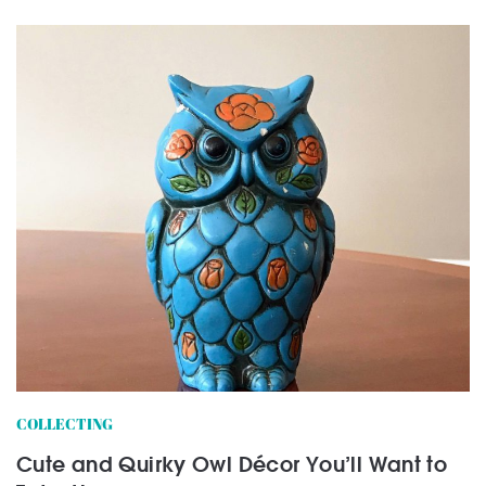
COLLECTING
Cute and Quirky Owl Décor You’ll Want to