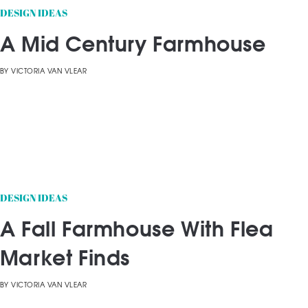
DESIGN IDEAS
A Mid Century Farmhouse
BY
VICTORIA VAN VLEAR
DESIGN IDEAS
A Fall Farmhouse With Flea
Market Finds
BY
VICTORIA VAN VLEAR