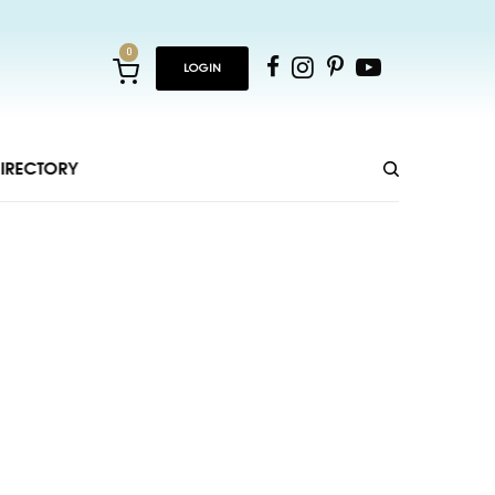
0
LOGIN
IRECTORY