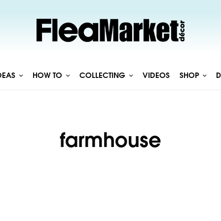
DEAS
HOW TO
COLLECTING
VIDEOS
SHOP
D
farmhouse