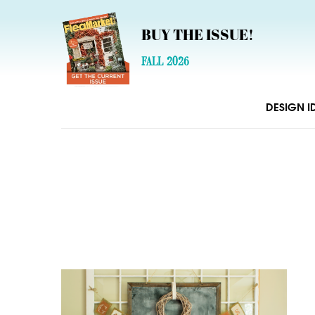
BUY THE ISSUE!
FALL 2026
DESIGN I