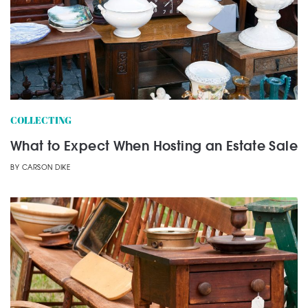
COLLECTING
What to Expect When Hosting an Estate Sale
BY
CARSON DIKE