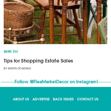
HOW TO
Tips for Shopping Estate Sales
BY
KRISTIN DOWDING
Follow
@FleaMarketDecor
on Instagram!
ABOUT US
ADVERTISE
BACK ISSUES
CONTACT US
X