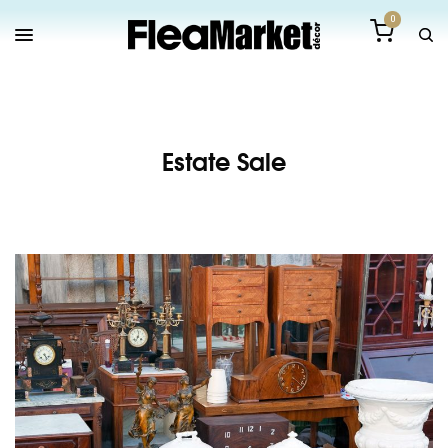
0
Estate Sale