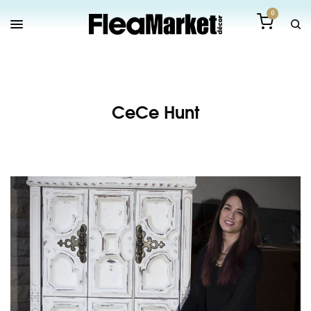
0
CeCe Hunt