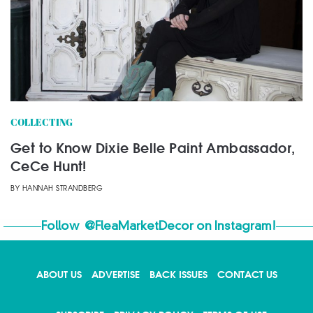
COLLECTING
Get to Know Dixie Belle Paint Ambassador,
CeCe Hunt!
BY
HANNAH STRANDBERG
Follow
@FleaMarketDecor
on Instagram!
ABOUT US
ADVERTISE
BACK ISSUES
CONTACT US
X