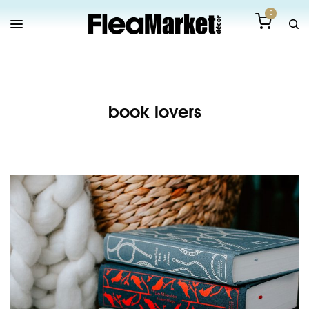
0
book lovers