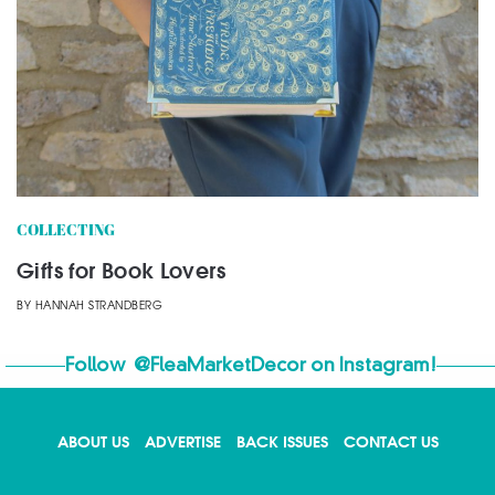
COLLECTING
Gifts for Book Lovers
BY
HANNAH STRANDBERG
Follow
@FleaMarketDecor
on Instagram!
ABOUT US
ADVERTISE
BACK ISSUES
CONTACT US
X