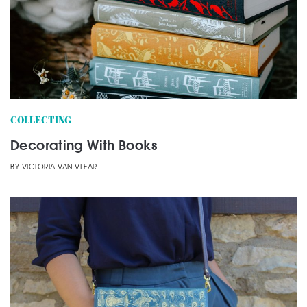
COLLECTING
Decorating With Books
BY
VICTORIA VAN VLEAR