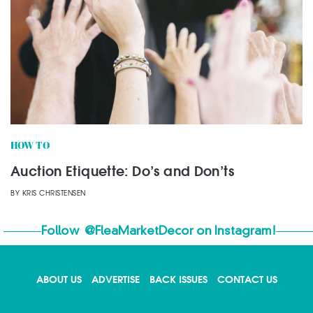
HOW TO
Auction Etiquette: Do’s and Don’ts
BY
KRIS CHRISTENSEN
Follow
@FleaMarketDecor
on Instagram!
ABOUT US
ADVERTISE
BACK ISSUES
CONTACT US