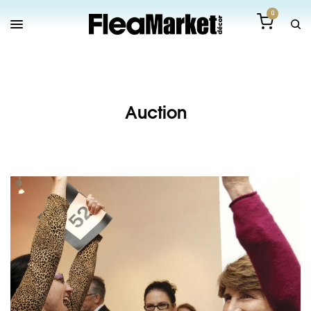
0
Auction