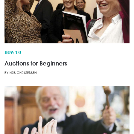
HOW TO
Auctions for Beginners
BY
KRIS CHRISTENSEN