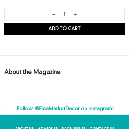
ADD TO CART
About the Magazine
Follow
@FleaMarketDecor
on Instagram!
ABOUT US
ADVERTISE
BACK ISSUES
CONTACT US