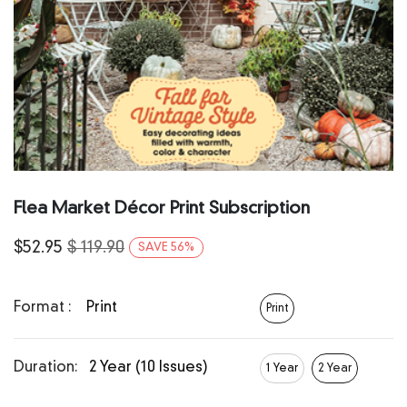
Flea Market Décor Print Subscription
$
52.95
$
119.90
SAVE
56
%
Format :
Print
Print
Duration:
2 Year (10 Issues)
1 Year
2 Year