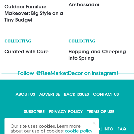
Ambassador
Outdoor Furniture
Makeover: Big Style on a
Tiny Budget
COLLECTING
COLLECTING
Curated with Care
Hopping and Cheeping
into Spring
Follow
@FleaMarketDecor
on Instagram!
ABOUT US
ADVERTISE
BACK ISSUES
CONTACT US
X
SUBSCRIBE
PRIVACY POLICY
TERMS OF USE
Our site uses cookies. Learn more
WRITE FOR US
DO NOT SHARE MY PERSONAL INFO
FAQ
about our use of cookies:
cookie policy