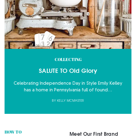
COLLECTING
SALUTE TO Old Glory
Celebrating Independence Day in Style Emily Kelley
has a home in Pennsylvania full of found…
BY
KELLY MCMASTER
HOW TO
Meet Our First Brand