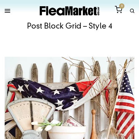
0
Post Block Grid – Style 4