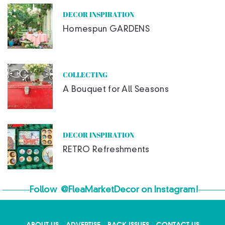
DECOR INSPIRATION
Homespun GARDENS
COLLECTING
A Bouquet for All Seasons
DECOR INSPIRATION
RETRO Refreshments
Follow
@FleaMarketDecor
on Instagram!
ABOUT US
ADVERTISE
BACK ISSUES
CONTACT US
X