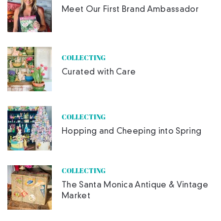
Meet Our First Brand Ambassador
COLLECTING
Curated with Care
COLLECTING
Hopping and Cheeping into Spring
COLLECTING
The Santa Monica Antique & Vintage
Market