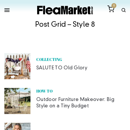
0
Post Grid – Style 8
COLLECTING
SALUTE TO Old Glory
HOW TO
Outdoor Furniture Makeover: Big
Style on a Tiny Budget