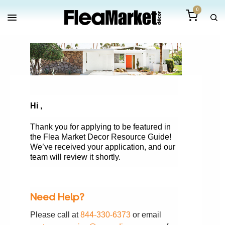
0
Hi
,
Thank you for applying to be featured in
the Flea Market Decor Resource Guide!
We’ve received your application, and our
team will review it shortly.
Need Help?
Please call at
844-330-6373
or email