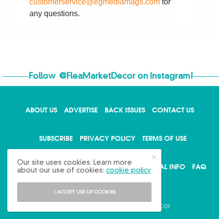
customerservice@egmediamags.com
for
any questions.
Follow
@FleaMarketDecor
on Instagram!
ABOUT US
ADVERTISE
BACK ISSUES
CONTACT US
SUBSCRIBE
PRIVACY POLICY
TERMS OF USE
Our site uses cookies. Learn more
WRITE FOR US
DO NOT SHARE MY PERSONAL INFO
FAQ
about our use of cookies:
cookie policy
I ACCEPT USE OF COOKIES
Copyright © 2026 Flea Market Decor