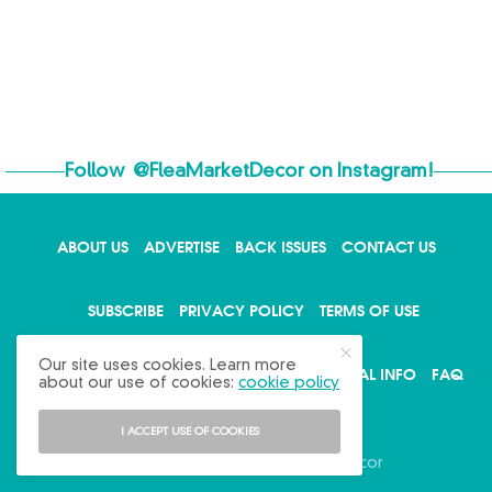
Follow
@FleaMarketDecor
on Instagram!
ABOUT US
ADVERTISE
BACK ISSUES
CONTACT US
SUBSCRIBE
PRIVACY POLICY
TERMS OF USE
Our site uses cookies. Learn more
WRITE FOR US
DO NOT SHARE MY PERSONAL INFO
FAQ
about our use of cookies:
cookie policy
I ACCEPT USE OF COOKIES
Copyright © 2026 Flea Market Decor