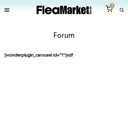
0
Forum
[wonderplugin_carousel id=”1″]sdf