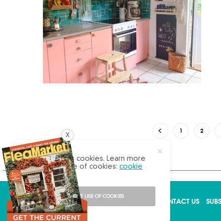
1
2
X
Our site uses cookies. Learn more
about our use of cookies:
cookie
policy
I ACCEPT USE OF COOKIES
ABOUT US
ADVERTISE
BACK ISSUES
CONTACT US
SUB