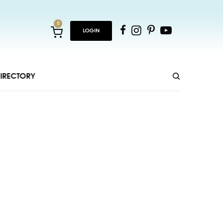
0
LOGIN
IRECTORY