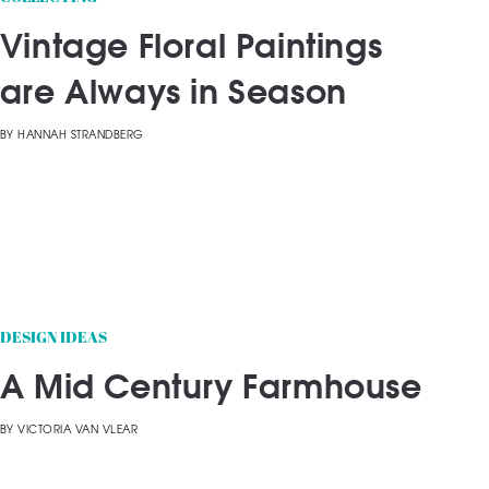
Vintage Floral Paintings
are Always in Season
BY
HANNAH STRANDBERG
DESIGN IDEAS
A Mid Century Farmhouse
BY
VICTORIA VAN VLEAR