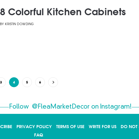
8 Colorful Kitchen Cabinets
BY
KRISTIN DOWDING
3
4
5
6
Follow
@FleaMarketDecor
on Instagram!
SCRIBE
PRIVACY POLICY
TERMS OF USE
WRITE FOR US
DO NOT 
FAQ