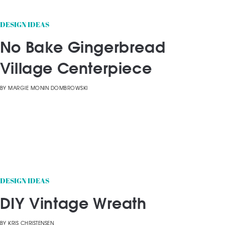
DESIGN IDEAS
No Bake Gingerbread
Village Centerpiece
BY
MARGIE MONIN DOMBROWSKI
DESIGN IDEAS
DIY Vintage Wreath
BY
KRIS CHRISTENSEN