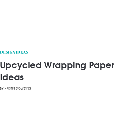
DESIGN IDEAS
Upcycled Wrapping Paper
Ideas
BY
KRISTIN DOWDING