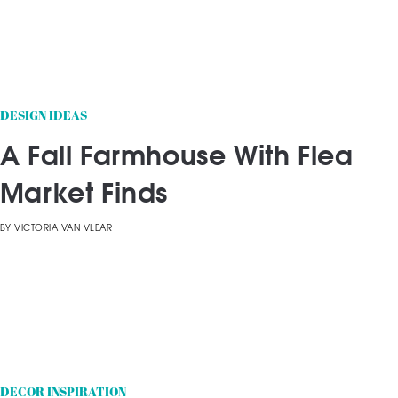
DESIGN IDEAS
A Fall Farmhouse With Flea
Market Finds
BY
VICTORIA VAN VLEAR
DECOR INSPIRATION