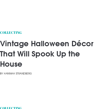
COLLECTING
Vintage Halloween Décor
That Will Spook Up the
House
BY
HANNAH STRANDBERG
COLLECTING