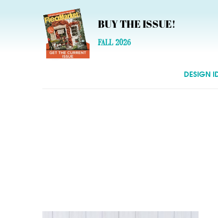
BUY THE ISSUE!
FALL 2026
DESIGN I