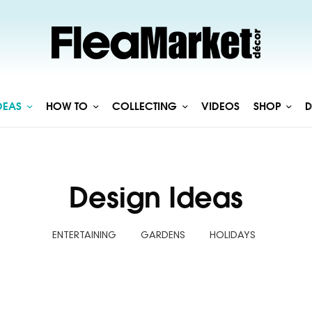
DEAS
HOW TO
COLLECTING
VIDEOS
SHOP
D
Design Ideas
ENTERTAINING
GARDENS
HOLIDAYS