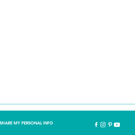
SHARE MY PERSONAL INFO