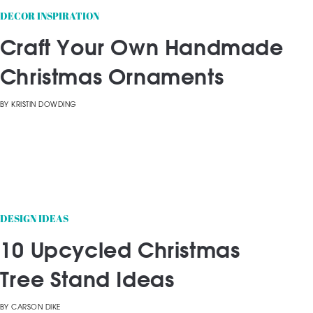
DECOR INSPIRATION
Craft Your Own Handmade
Christmas Ornaments
BY
KRISTIN DOWDING
DESIGN IDEAS
10 Upcycled Christmas
Tree Stand Ideas
BY
CARSON DIKE