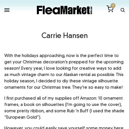
0
Carrie Hansen
With the holidays approaching, now is the perfect time to
get your Christmas decoration’s prepped for the upcoming
season! Every year, I love looking for creative ways to add
as much vintage charm to our Alaskan rental as possible. This
holiday season, I decided to diy these vintage silhouette
ornaments for our Christmas tree. They’re so easy to make!
I first purchased all of my supplies off Amazon: 10 ornament
frames, a book on silhouettes (I’m going to use the cover),
some pretty ribbon, and some Rub ‘n Buff (I used the shade
“European Gold”).
However, you could easily save yourself some money here