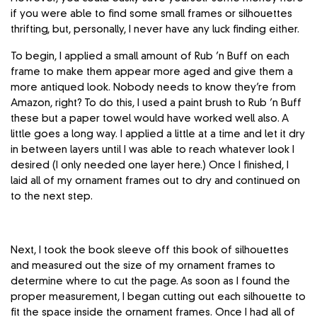
if you were able to find some small frames or silhouettes
thrifting, but, personally, I never have any luck finding either.
To begin, I applied a small amount of Rub ’n Buff on each
frame to make them appear more aged and give them a
more antiqued look. Nobody needs to know they’re from
Amazon, right? To do this, I used a paint brush to Rub ’n Buff
these but a paper towel would have worked well also. A
little goes a long way. I applied a little at a time and let it dry
in between layers until I was able to reach whatever look I
desired (I only needed one layer here.) Once I finished, I
laid all of my ornament frames out to dry and continued on
to the next step.
Next, I took the book sleeve off this book of silhouettes
and measured out the size of my ornament frames to
determine where to cut the page. As soon as I found the
proper measurement, I began cutting out each silhouette to
fit the space inside the ornament frames. Once I had all of