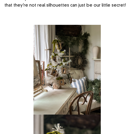
that they’re not real silhouettes can just be our little secret!