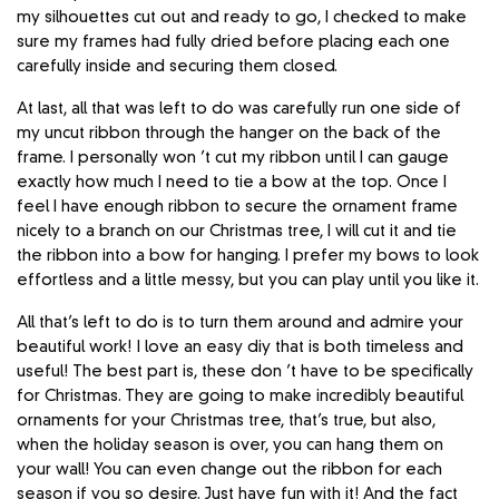
my silhouettes cut out and ready to go, I checked to make
sure my frames had fully dried before placing each one
carefully inside and securing them closed.
At last, all that was left to do was carefully run one side of
my uncut ribbon through the hanger on the back of the
frame. I personally won ’t cut my ribbon until I can gauge
exactly how much I need to tie a bow at the top. Once I
feel I have enough ribbon to secure the ornament frame
nicely to a branch on our Christmas tree, I will cut it and tie
the ribbon into a bow for hanging. I prefer my bows to look
effortless and a little messy, but you can play until you like it.
All that’s left to do is to turn them around and admire your
beautiful work! I love an easy diy that is both timeless and
useful! The best part is, these don ’t have to be specifically
for Christmas. They are going to make incredibly beautiful
ornaments for your Christmas tree, that’s true, but also,
when the holiday season is over, you can hang them on
your wall! You can even change out the ribbon for each
season if you so desire. Just have fun with it! And the fact