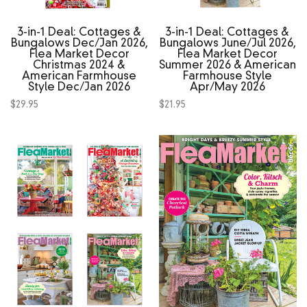
3‑in‑1 Deal: Cottages &
3‑in‑1 Deal: Cottages &
Bungalows Dec/Jan 2026,
Bungalows June/Jul 2026,
Flea Market Decor
Flea Market Decor
Christmas 2024 &
Summer 2026 & American
American Farmhouse
Farmhouse Style
Style Dec/Jan 2026
Apr/May 2026
$
29.95
$
21.95