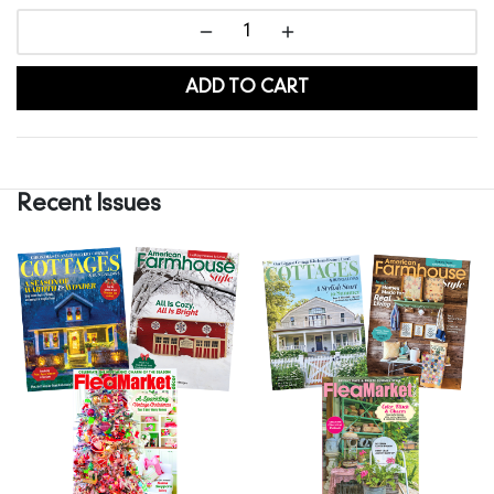
ADD TO CART
Recent Issues