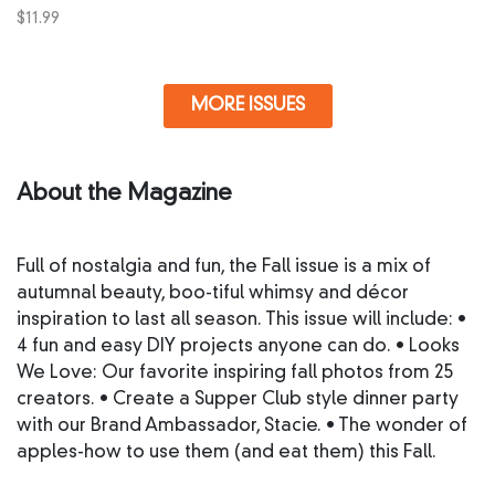
$
11.99
MORE ISSUES
About the Magazine
Full of nostalgia and fun, the Fall issue is a mix of
autumnal beauty, boo-tiful whimsy and décor
inspiration to last all season. This issue will include: •
4 fun and easy DIY projects anyone can do. • Looks
We Love: Our favorite inspiring fall photos from 25
creators. • Create a Supper Club style dinner party
with our Brand Ambassador, Stacie. • The wonder of
apples-how to use them (and eat them) this Fall.