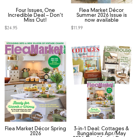
Four Issues, One
Flea Market Décor
Incredible Deal – Don’t
Summer 2026 Issue is
Miss Out!
now available
$
24.95
$
11.99
Flea Market Décor Spring
3‑in‑1 Deal: Cottages &
2026
Bungalows Apr/May