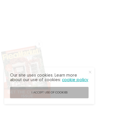
X
Our site uses cookies. Learn more
about our use of cookies:
cookie policy
I ACCEPT USE OF COOKIES
Follow
@FleaMarketDecor
on Instagram!