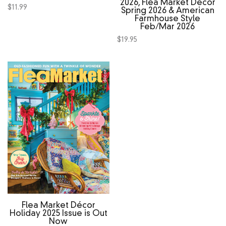
2026, Flea Market Decor
$
11.99
Spring 2026 & American
Farmhouse Style
Feb/Mar 2026
$
19.95
Flea Market Décor
Holiday 2025 Issue is Out
Now