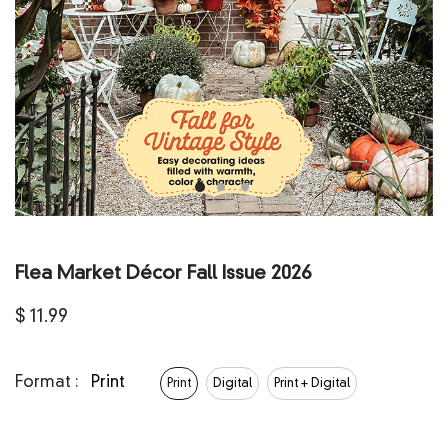
Flea Market Décor Fall Issue 2026
$
11.99
Format :
Print
Print
Digital
Print + Digital