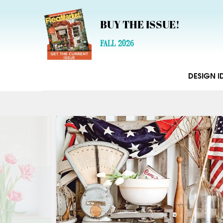
BUY THE ISSUE!
FALL 2026
DESIGN I