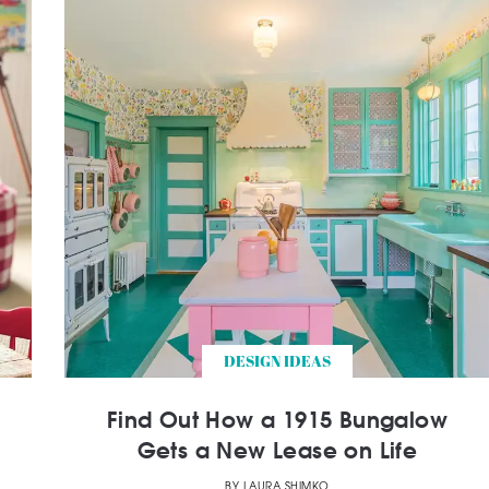
DESIGN IDEAS
Find Out How a 1915 Bungalow
Gets a New Lease on Life
BY
LAURA SHIMKO