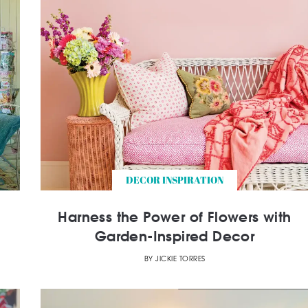
DECOR INSPIRATION
Harness the Power of Flowers with
Garden-Inspired Decor
BY
JICKIE TORRES