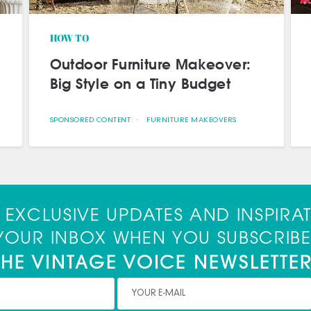
Meet Our First Brand
Ambassador
SPONSORED CONTENT
BRAND AMBASSADOR DIY IDEAS VINTAGE DECOR
 EXCLUSIVE UPDATES AND INSPIRA
 YOUR INBOX WHEN YOU SUBSCRIBE
THE VINTAGE VOICE NEWSLETTER