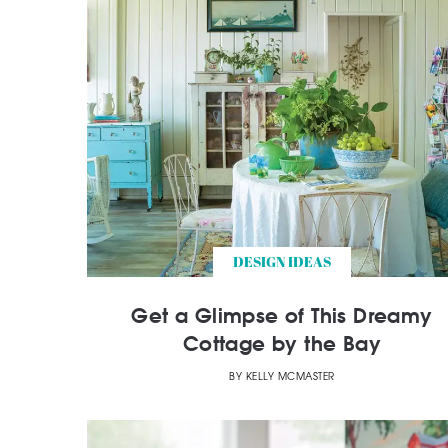
DESIGN IDEAS
Get a Glimpse of This Dreamy
Cottage by the Bay
BY
KELLY MCMASTER