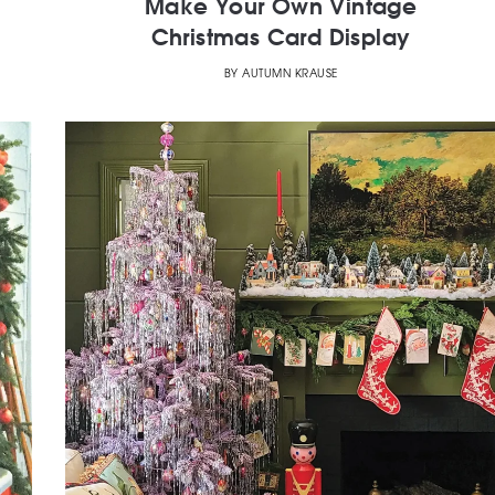
Make Your Own Vintage
Christmas Card Display
BY
AUTUMN KRAUSE