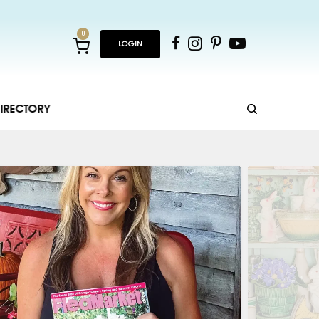
0
LOGIN
IRECTORY