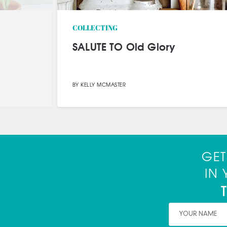
HOW TO
Outdoor Furniture Makeover:
Big Style on a Tiny Budget
SPONSORED CONTENT
FURNITURE MAKEOVERS
GET
IN