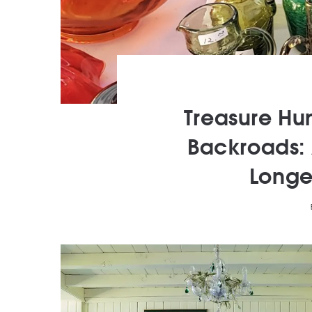
Treasure Hu
Backroads: 
Longe