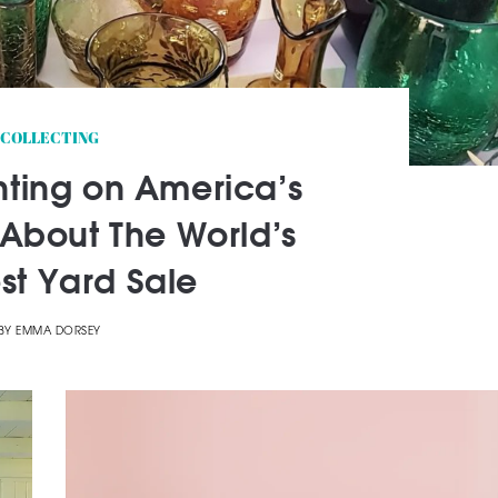
COLLECTING
nting on America’s
About The World’s
st Yard Sale
BY
EMMA DORSEY