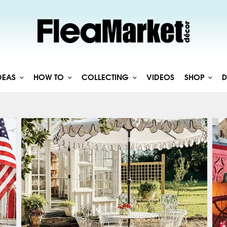
DEAS
HOW TO
COLLECTING
VIDEOS
SHOP
D