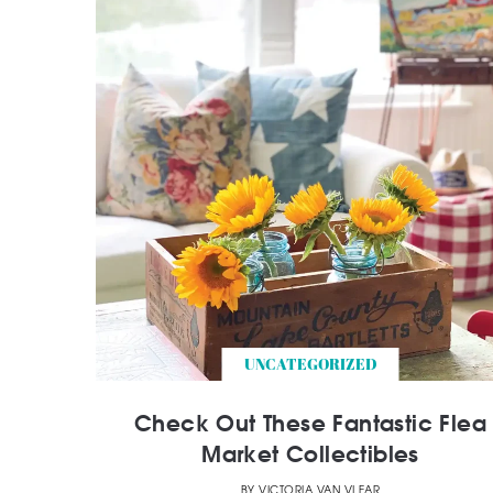
UNCATEGORIZED
Check Out These Fantastic Flea
Market Collectibles
BY
VICTORIA VAN VLEAR