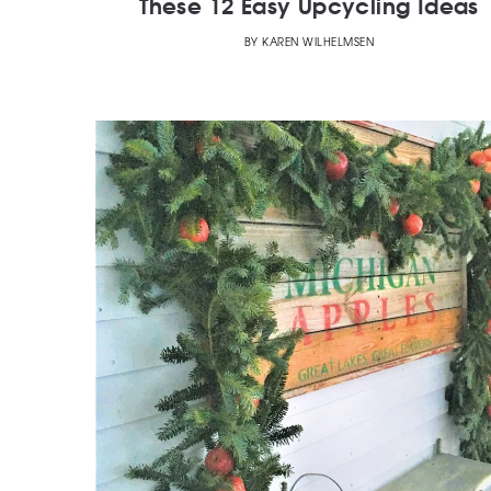
These 12 Easy Upcycling Ideas
BY
KAREN WILHELMSEN