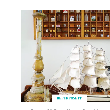
REPURPOSE IT