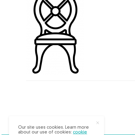
X
Our site uses cookies. Learn more
about our use of cookies:
cookie