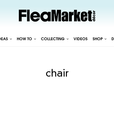
DEAS
HOW TO
COLLECTING
VIDEOS
SHOP
D
chair