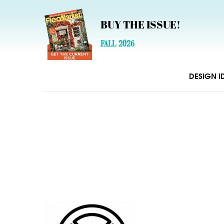
BUY THE ISSUE!
FALL 2026
DESIGN I