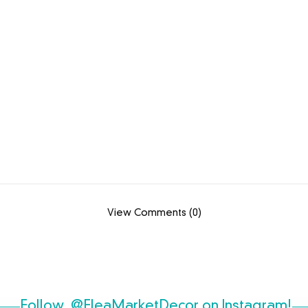
View Comments (0)
Follow
@FleaMarketDecor
on Instagram!