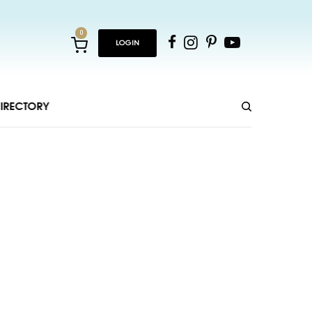
0
LOGIN
IRECTORY