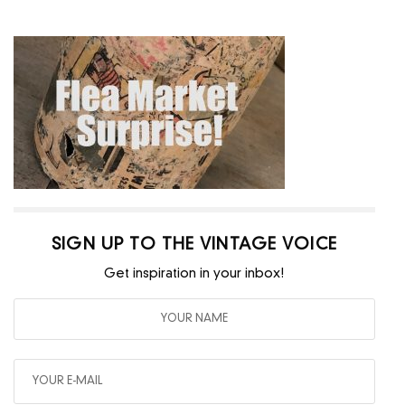
SIGN UP TO THE VINTAGE VOICE
Get inspiration in your inbox!