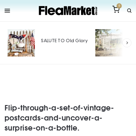
0
Out
Mak
SALUTE TO Old Glory
Tin
SPO
Flip-through-a-set-of-vintage-
postcards-and-uncover-a-
surprise-on-a-bottle.