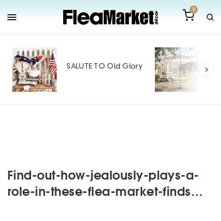
0
Out
Mak
SALUTE TO Old Glory
Tin
SPO
Find-out-how-jealously-plays-a-
role-in-these-flea-market-finds…