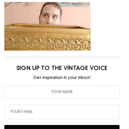
SIGN UP TO THE VINTAGE VOICE
Get inspiration in your inbox!